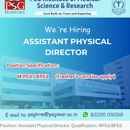
Position: Assistant Physical Director. Qualification: MPEd/BPEd.