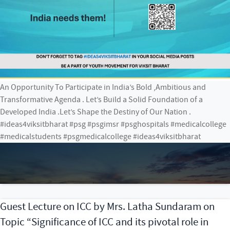
An Opportunity To Participate in India’s Bold ,Ambitious and
Transformative Agenda . Let’s Build a Solid Foundation of a
Developed India .Let’s Shape the Destiny of Our Nation .
#ideas4viksitbharat #psg #psgimsr #psghospitals #medicalcollege
#medicalstudents #psgmedicalcollege #ideas4viksitbharat
Guest Lecture on ICC by Mrs. Latha Sundaram on
Topic “Significance of ICC and its pivotal role in