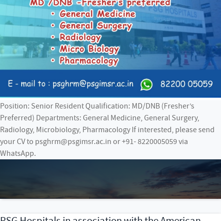
Position: Senior Resident Qualification: MD/DNB (Fresher’s
Preferred) Departments: General Medicine, General Surgery,
Radiology, Microbiology, Pharmacology If interested, please send
your CV to psghrm@psgimsr.ac.in or +91- 8220005059 via
WhatsApp.
PSG Hospitals in association with the American