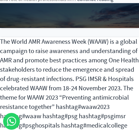
Conference
on
Climate
Change
and
The World AMR Awareness Week (WAAW) is a global
Health
campaign to raise awareness and understanding of
AMR and promote best practices among One Health
stakeholders to reduce the emergence and spread
of drug-resistant infections. PSG IMSR & Hospitals
celebrated WAAW from 18-24 November 2023. The
theme for WAAW 2023 “Preventing antimicrobial
resistance together” hashtag#waaw2023
hashtag#waaw hashtag#psg hashtag#psgimsr
hashtag#psghospitals hashtag#medicalcollege