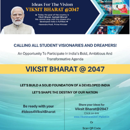
INDIA
#psg
#psgimsr
#psghospitals