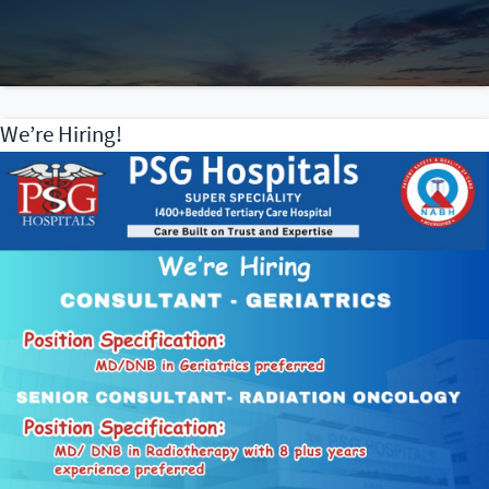
We’re Hiring!