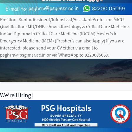
Position: Senior Resident/Intensivist/Assistant Professor-MICU
Qualification: MD/DNB – Anaesthesiology & Critical Care Medicine
Indian Diploma in Critical Care Medicine (IDCCM) Master’s in
Emergency Medicine (MEM) (Fresher’s can also Apply) If you are
interested, please send your CV either via email to
psghrm@psgimsr.ac.in or via WhatsApp to 8220005059.
We’re Hiring!