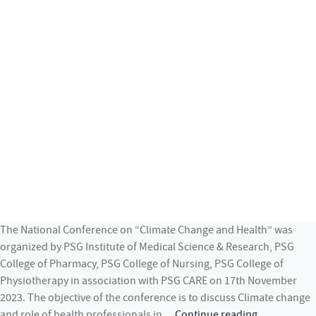
The National Conference on “Climate Change and Health” was
organized by PSG Institute of Medical Science & Research, PSG
College of Pharmacy, PSG College of Nursing, PSG College of
Physiotherapy in association with PSG CARE on 17th November
2023. The objective of the conference is to discuss Climate change
National
and role of health professionals in…
Continue reading