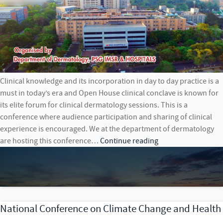
Clinical knowledge and its incorporation in day to day practice is a
must in today’s era and Open House clinical conclave is known for
its elite forum for clinical dermatology sessions. This is a
conference where audience participation and sharing of clinical
experience is encouraged. We at the department of dermatology
OPEN
are hosting this conference…
Continue reading
HOUSE
–
CONCLAVE
ON
CLINICAL
National Conference on Climate Change and Health
DERMATOLOGY