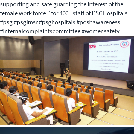
supporting and safe guarding the interest of the
female work force ” for 400+ staff of PSGHospitals
#psg #psgimsr #psghospitals #poshawareness
#internalcomplaintscommittee #womensafety