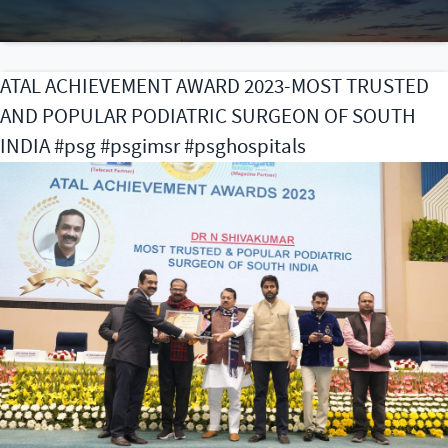
as
wi
th
ATAL ACHIEVEMENT AWARD 2023-MOST TRUSTED
A
AND POPULAR PODIATRIC SURGEON OF SOUTH
A
of
INDIA #psg #psgimsr #psghospitals
Fa
Ph
pr
th
A
Pr
C
(B