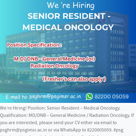
We’re Hiring! Position: Senior Resident – Medical Oncology.
Qualification: MD/DNB – General Medicine / Radiation Oncology. If
you are interested, please send your CV either via email to
psghrm@psgimsr.ac.in or via WhatsApp to 8220005059. #psg