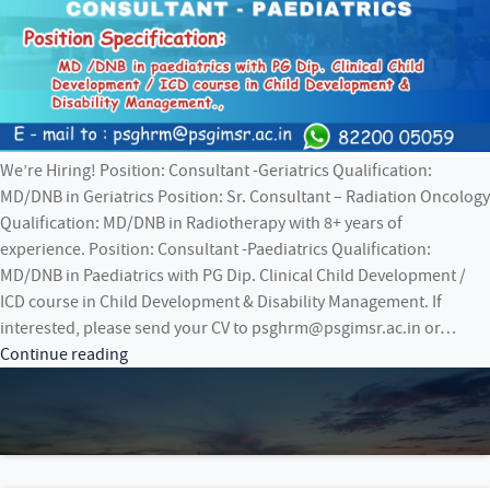
We’re Hiring! Position: Consultant -Geriatrics Qualification:
MD/DNB in Geriatrics Position: Sr. Consultant – Radiation Oncology
Qualification: MD/DNB in Radiotherapy with 8+ years of
experience. Position: Consultant -Paediatrics Qualification:
MD/DNB in Paediatrics with PG Dip. Clinical Child Development /
ICD course in Child Development & Disability Management. If
interested, please send your CV to psghrm@psgimsr.ac.in or…
We’re
Continue reading
Hiring!