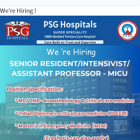
We’re Hiring !