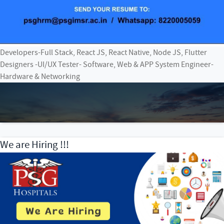
Developers-Full Stack, React JS, React Native, Node JS, Flutter
Designers -UI/UX Tester- Software, Web & APP System Engineer-
Hardware & Networking
We are Hiring !!!