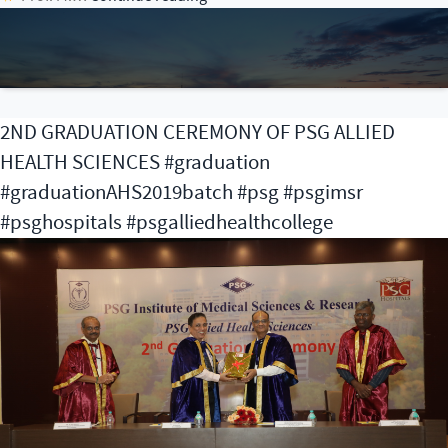
Anniversary
Celebration
of
PSG
Institute
2ND GRADUATION CEREMONY OF PSG ALLIED
of
HEALTH SCIENCES #graduation
Oncology
#graduationAHS2019batch #psg #psgimsr
#psghospitals #psgalliedhealthcollege