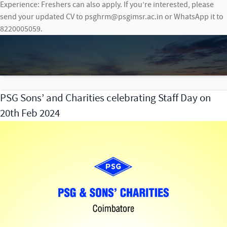
Experience: Freshers can also apply. If you’re interested, please
send your updated CV to psghrm@psgimsr.ac.in or WhatsApp it to
8220005059.
PSG Sons’ and Charities celebrating Staff Day on
20th Feb 2024