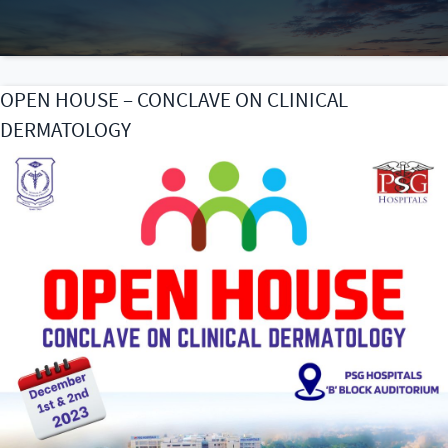
OPEN HOUSE – CONCLAVE ON CLINICAL
DERMATOLOGY