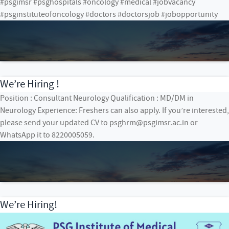
#psgimsr #psghospitals #oncology #medical #jobvacancy
#psginstituteofoncology #doctors #doctorsjob #jobopportunity
We’re Hiring !
Position : Consultant Neurology Qualification : MD/DM in
Neurology Experience: Freshers can also apply. If you’re interested,
please send your updated CV to psghrm@psgimsr.ac.in or
WhatsApp it to 8220005059.
We’re Hiring!