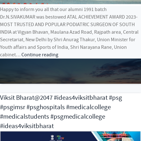
Happy to inform you all that our alumni 1991 batch
Dr.N.SIVAKUMAR was bestowed ATAL ACHIEVEMENT AWARD 2023-
MOST TRUSTED AND POPULAR PODIATRIC SURGEON OF SOUTH
INDIA at Vigyan Bhavan, Maulana Azad Road, Rajpath area, Central
Secretariat, New Delhi by Shri Anurag Thakur, Union Minister for
Youth affairs and Sports of India, Shri Narayana Rane, Union
ATAL
cabinet…
Continue reading
ACHIEVEMENT
AWARD
2023-
MOST
TRUSTED
Viksit Bharat@2047 #ideas4viksitbharat #psg
AND
#psgimsr #psghospitals #medicalcollege
POPULAR
PODIATRIC
#medicalstudents #psgmedicalcollege
SURGEON
#ideas4viksitbharat
OF
SOUTH