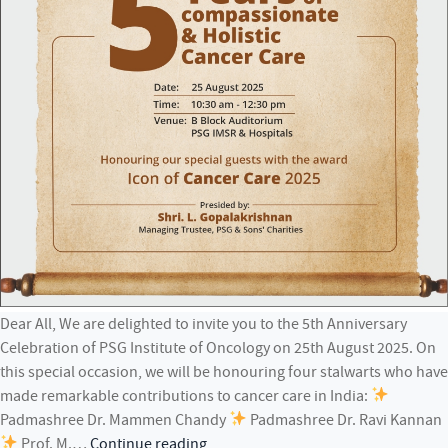
Dear All, We are delighted to invite you to the 5th Anniversary
Celebration of PSG Institute of Oncology on 25th August 2025. On
this special occasion, we will be honouring four stalwarts who have
made remarkable contributions to cancer care in India:
Padmashree Dr. Mammen Chandy
Padmashree Dr. Ravi Kannan
5th
Prof. M.…
Continue reading