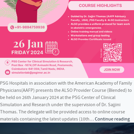
PSG Hospitals in association with the American Academy of Family
Physicians(AAFP) presents the ALSO Provider Course (Blended) to
be held on 26th January 2024 at the PSG Center of Clinical
Simulation and Research under the supervision of Dr. Sajjini
Thomas. The delegate will be provided access to online course
P
materials containing the latest updates (10th…
Continue reading
Ho
in