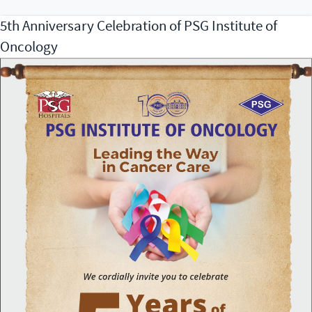
&
5th Anniversary Celebration of PSG Institute of
CPR
Oncology
Day