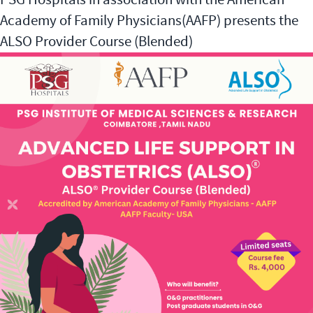
Academy of Family Physicians(AAFP) presents the
ALSO Provider Course (Blended)