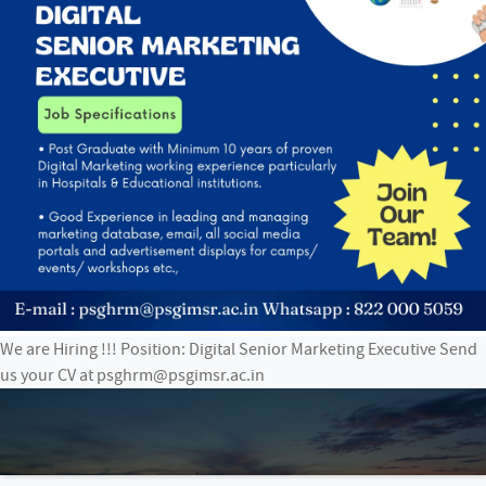
We are Hiring !!! Position: Digital Senior Marketing Executive Send
us your CV at psghrm@psgimsr.ac.in