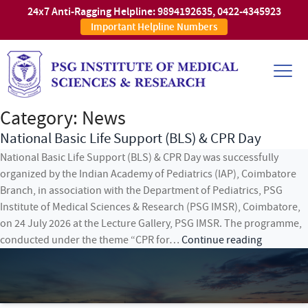
24x7 Anti-Ragging Helpline:
9894192635
,
0422-4345923
Important Helpline Numbers
Category:
News
National Basic Life Support (BLS) & CPR Day
National Basic Life Support (BLS) & CPR Day was successfully
organized by the Indian Academy of Pediatrics (IAP), Coimbatore
Branch, in association with the Department of Pediatrics, PSG
Institute of Medical Sciences & Research (PSG IMSR), Coimbatore,
on 24 July 2026 at the Lecture Gallery, PSG IMSR. The programme,
National
conducted under the theme “CPR for…
Continue reading
Basic
Life
Support
(BLS)