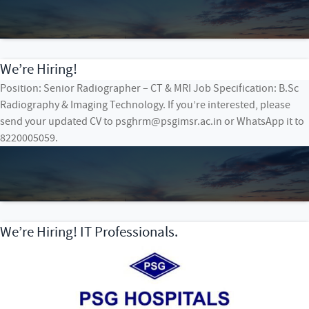
We’re Hiring!
Position: Senior Radiographer – CT & MRI Job Specification: B.Sc
Radiography & Imaging Technology. If you’re interested, please
send your updated CV to psghrm@psgimsr.ac.in or WhatsApp it to
8220005059.
We’re Hiring! IT Professionals.