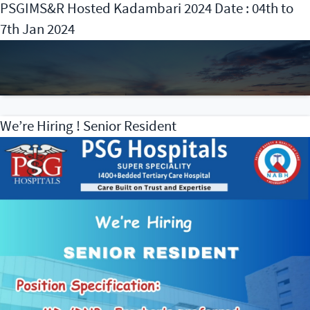
PSGIMS&R Hosted Kadambari 2024 Date : 04th to
7th Jan 2024
We’re Hiring ! Senior Resident