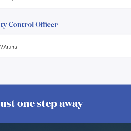
ty Control Officer
 V.Aruna
 just one step away