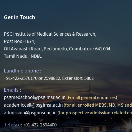
Get in Touch
PSG Institute of Medical Sciences & Research,
Post Box -1674,
Off Avanashi Road, Peelamedu, Coimbatore-641 004,
Tamil Nadu, INDIA.
Landline phone :
+91-422-2570170 or 2598822. Extension: 5802
Emails :
psgmedschool@psgimsr.ac.in
(For all general enquiries)
academiccell@psgimsr.ac.in
(for all enrolled MBBS, MD, MS an
admission@psgimsr.ac.in
(for prospective admission-related en
Telefax :
+91-422-2594400