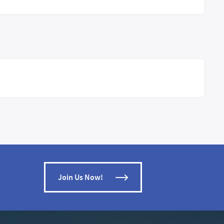
Join Us Now!