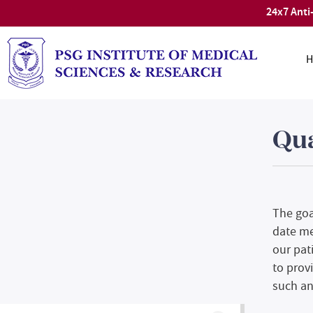
24x7 Anti
H
Qu
The goa
date me
our pat
to provi
such an