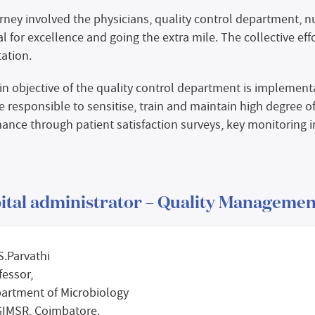
rney involved the physicians, quality control department, 
al for excellence and going the extra mile. The collective eff
tation.
n objective of the quality control department is implementat
e responsible to sensitise, train and maintain high degree o
ance through patient satisfaction surveys, key monitoring in
ital administrator – Quality Managemen
 S.Parvathi
fessor,
artment of Microbiology
IMSR, Coimbatore.