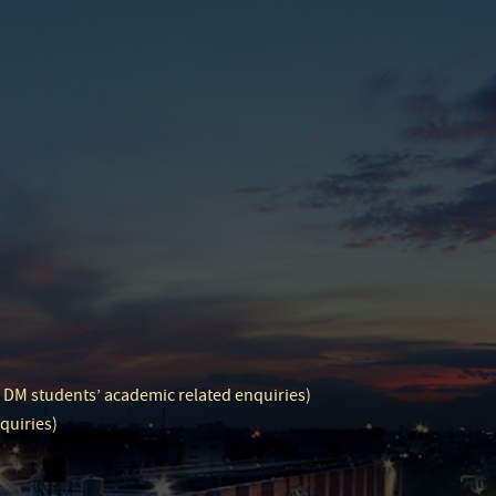
d DM students’ academic related enquiries)
quiries)