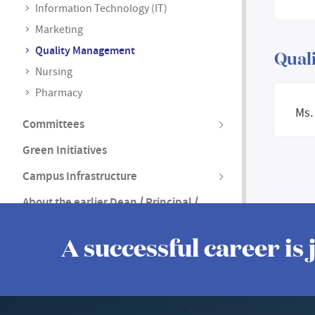
Information Technology (IT)
Marketing
Quality Management
Quali
Nursing
Pharmacy
Ms.
Committees
Green Initiatives
Campus Infrastructure
About the earlier Dean / Principal /
Vice Principal
A successful career is