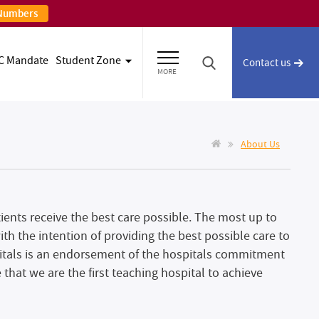
 Numbers
C Mandate
Student Zone
Contact us
MORE
About Us
ients receive the best care possible. The most up to
h the intention of providing the best possible care to
tals is an endorsement of the hospitals commitment
e that we are the first teaching hospital to achieve