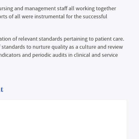
nursing and management staff all working together
orts of all were instrumental for the successful
ion of relevant standards pertaining to patient care.
f standards to nurture quality as a culture and review
dicators and periodic audits in clinical and service
t