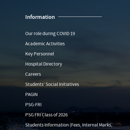
Information
Our role during COVID 19
Academic Activities
Key Personnel
Hospital Directory
Careers
Students’ Social Initiatives
PAGIN
PSG-FRI
PSG FRI Class of 2026
Students Information (Fees, Internal Marks,