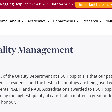
-Ragging Helpline:
9894192635
,
0422-4345923
Important Helpline
ome
About
Academics
Departments
Research
NM
ality Management
l of the Quality Department at PSG Hospitals is that our pat
dical evidence and the best in technology are being used wit
ients. NABH and NABL Accreditations awarded to PSG Hospi
ding the highest quality of care. It also matters a great prid
 honour.