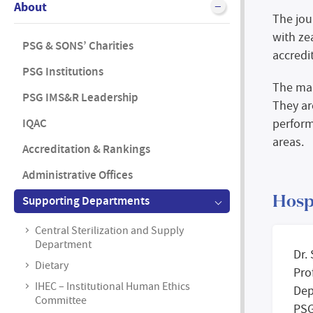
About
The jou
with ze
PSG & SONS’ Charities
accredi
PSG Institutions
The mai
PSG IMS&R Leadership
They ar
IQAC
perform
areas.
Accreditation & Rankings
Administrative Offices
Supporting Departments
Hosp
Central Sterilization and Supply
Department
Dr.
Dietary
Pro
IHEC – Institutional Human Ethics
Dep
Committee
PSG