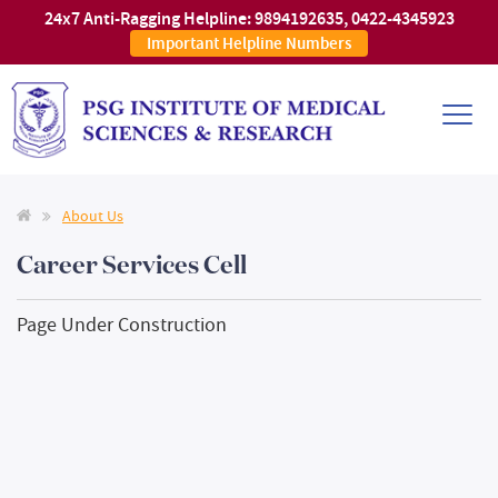
24x7 Anti-Ragging Helpline:
9894192635
,
0422-4345923
Important Helpline Numbers
About Us
Career Services Cell
Page Under Construction