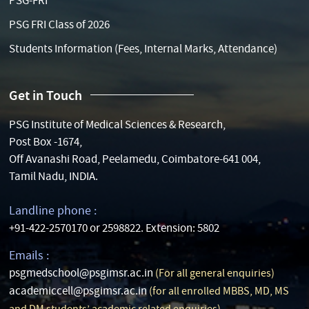
PSG-FRI
PSG FRI Class of 2026
Students Information (Fees, Internal Marks, Attendance)
Get in Touch
PSG Institute of Medical Sciences & Research,
Post Box -1674,
Off Avanashi Road, Peelamedu, Coimbatore-641 004,
Tamil Nadu, INDIA.
Landline phone :
+91-422-2570170 or 2598822. Extension: 5802
Emails :
psgmedschool@psgimsr.ac.in
(For all general enquiries)
academiccell@psgimsr.ac.in
(for all enrolled MBBS, MD, MS