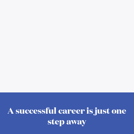
A successful career is just one
step away