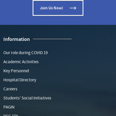
Join Us Now!
Information
Our role during COVID 19
Academic Activities
Key Personnel
Hospital Directory
Careers
Students’ Social Initiatives
PAGIN