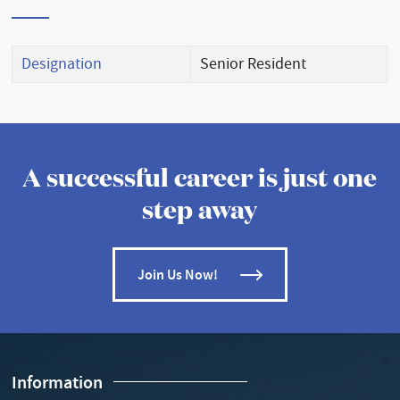
Designation
Senior Resident
A successful career is just one
step away
Join Us Now!
Information