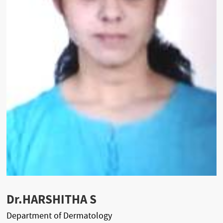
Dr.HARSHITHA S
Department of Dermatology