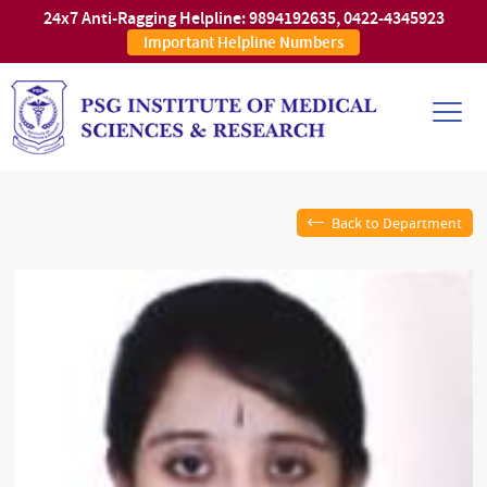
24x7 Anti-Ragging Helpline:
9894192635
,
0422-4345923
Important Helpline Numbers
Back to Department