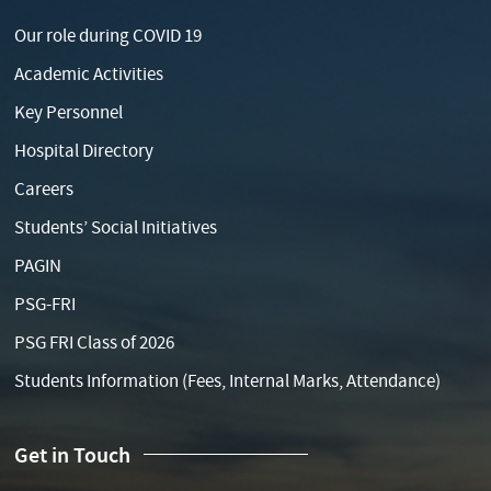
Our role during COVID 19
Academic Activities
Key Personnel
Hospital Directory
Careers
Students’ Social Initiatives
PAGIN
PSG-FRI
PSG FRI Class of 2026
Students Information (Fees, Internal Marks, Attendance)
Get in Touch