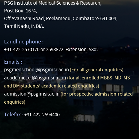
PSG Institute of Medical Sciences & Research,
Post Box -1674,
Off Avanashi Road, Peelamedu, Coimbatore-641 004,
Tamil Nadu, INDIA.
Landline phone :
+91-422-2570170 or 2598822. Extension: 5802
Emails :
psgmedschool@psgimsr.ac.in
(For all general enquiries)
academiccell@psgimsr.ac.in
(for all enrolled MBBS, MD, MS
and DM students’ academic related enquiries)
admission@psgimsr.ac.in
(for prospective admission-related
enquiries)
Telefax :
+91-422-2594400