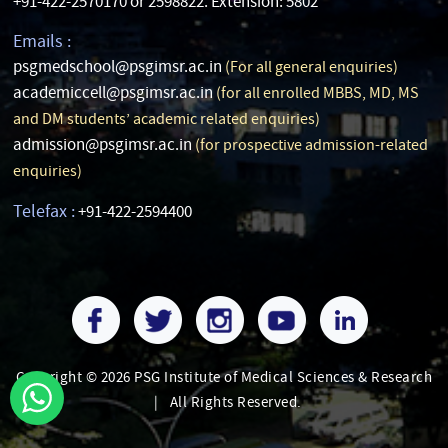
+91-422-2570170 or 2598822. Extension: 5802
Emails :
psgmedschool@psgimsr.ac.in
(For all general enquiries)
academiccell@psgimsr.ac.in
(for all enrolled MBBS, MD, MS
and DM students’ academic related enquiries)
admission@psgimsr.ac.in
(for prospective admission-related
enquiries)
Telefax :
+91-422-2594400
Copyright © 2026 PSG Institute of Medical Sciences & Research
|
All Rights Reserved.