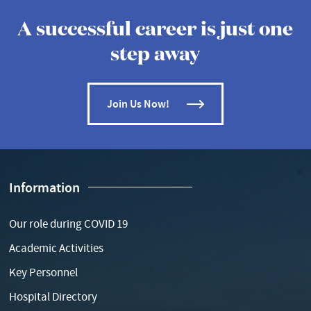
A successful career is just one
step away
Join Us Now!
Information
Our role during COVID 19
Academic Activities
Key Personnel
Hospital Directory