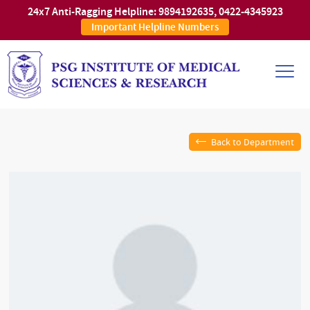
24x7 Anti-Ragging Helpline:
9894192635
,
0422-4345923
Important Helpline Numbers
Back to Department