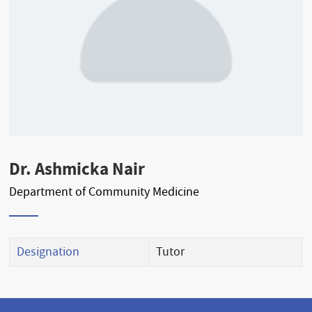
Dr. Ashmicka Nair
Department of Community Medicine
Designation
Tutor