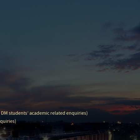
d DM students’ academic related enquiries)
quiries)