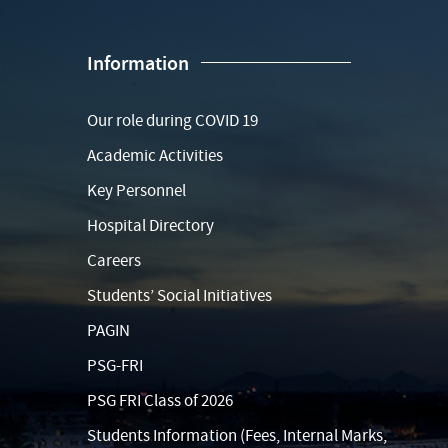
Information
Our role during COVID 19
Academic Activities
Key Personnel
Hospital Directory
Careers
Students’ Social Initiatives
PAGIN
PSG-FRI
PSG FRI Class of 2026
Students Information (Fees, Internal Marks,