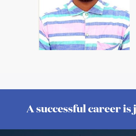
A successful career is