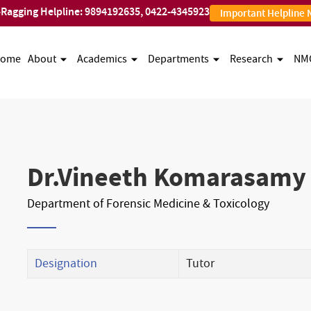
-Ragging Helpline:
9894192635
,
0422-4345923
Important Helpline
ome
About
Academics
Departments
Research
NM
Dr.Vineeth Komarasamy
Department of Forensic Medicine & Toxicology
Designation
Tutor