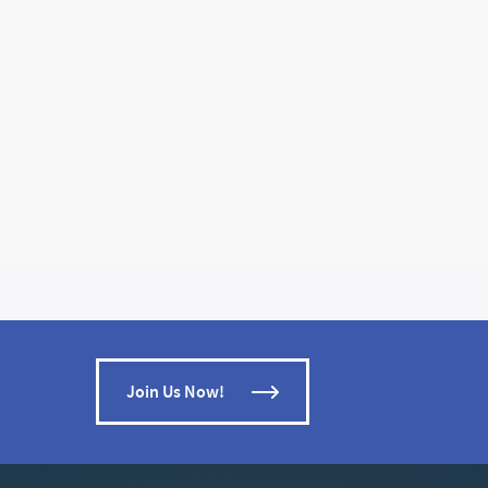
Join Us Now!