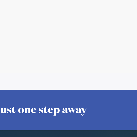
 just one step away