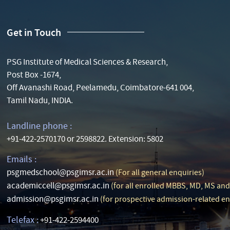
Get in Touch
PSG Institute of Medical Sciences & Research,
Post Box -1674,
Off Avanashi Road, Peelamedu, Coimbatore-641 004,
Tamil Nadu, INDIA.
Landline phone :
+91-422-2570170 or 2598822. Extension: 5802
Emails :
psgmedschool@psgimsr.ac.in
(For all general enquiries)
academiccell@psgimsr.ac.in
(for all enrolled MBBS, MD, MS an
admission@psgimsr.ac.in
(for prospective admission-related en
Telefax :
+91-422-2594400