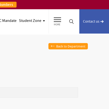
 Numbers
C Mandate
Student Zone
Contact us
MORE
Back to Department