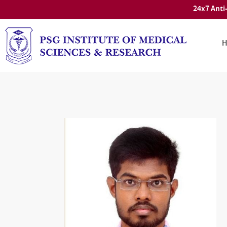
24x7 Anti
H