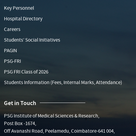
Key Personnel
Hospital Directory
Careers
Students’ Social Initiatives
PAGIN
PSG-FRI
PSG FRI Class of 2026
Students Information (Fees, Internal Marks, Attendance)
Get in Touch
PSG Institute of Medical Sciences & Research,
Post Box -1674,
Off Avanashi Road, Peelamedu, Coimbatore-641 004,