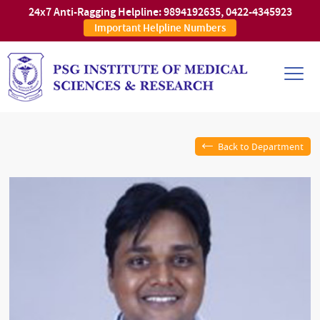
24x7 Anti-Ragging Helpline:
9894192635
,
0422-4345923
Important Helpline Numbers
Back to Department