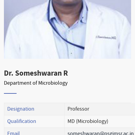
Dr. Someshwaran R
Department of Microbiology
Designation
Professor
Qualification
MD (Microbiology)
Email
someshwaran@psgimsr.ac.in