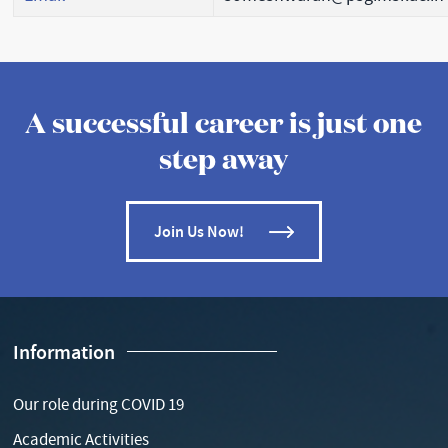
A successful career is just one
step away
Join Us Now!
Information
Our role during COVID 19
Academic Activities