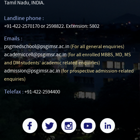
Tamil Nadu, INDIA.
Landline phone :
+91-422-2570170 or 2598822. Extension: 5802
Emails :
psgmedschool@psgimsr.ac.in
(For all general enquiries)
academiccell@psgimsr.ac.in
(for all enrolled MBBS, MD, MS
and DM students’ academic related enquiries)
admission@psgimsr.ac.in
(for prospective admission-related
enquiries)
Telefax :
+91-422-2594400