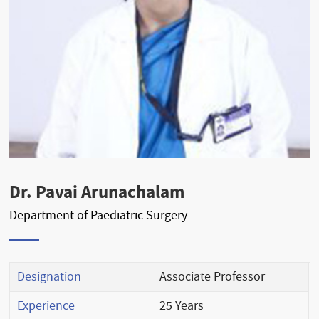
Dr. Pavai Arunachalam
Department of Paediatric Surgery
Designation
Associate Professor
Experience
25 Years