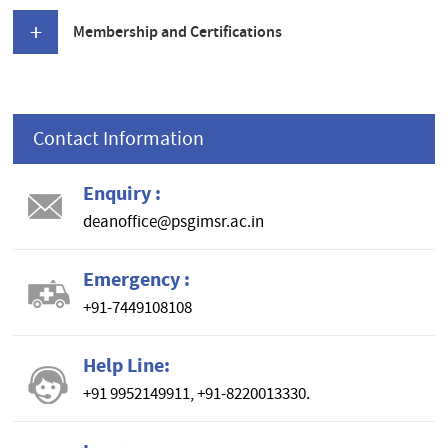
Membership and Certifications
Contact Information
Enquiry :
deanoffice@psgimsr.ac.in
Emergency :
+91-7449108108
Help Line:
+91 9952149911, +91-8220013330.