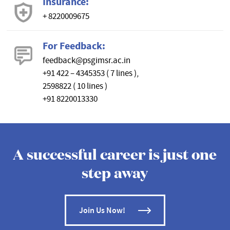
Insurance:
+ 8220009675
For Feedback:
feedback@psgimsr.ac.in
+91 422 – 4345353 ( 7 lines ),
2598822 ( 10 lines )
+91 8220013330
A successful career is just one
step away
Join Us Now!