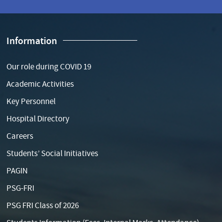
Information
Our role during COVID 19
Academic Activities
Key Personnel
Hospital Directory
Careers
Students’ Social Initiatives
PAGIN
PSG-FRI
PSG FRI Class of 2026