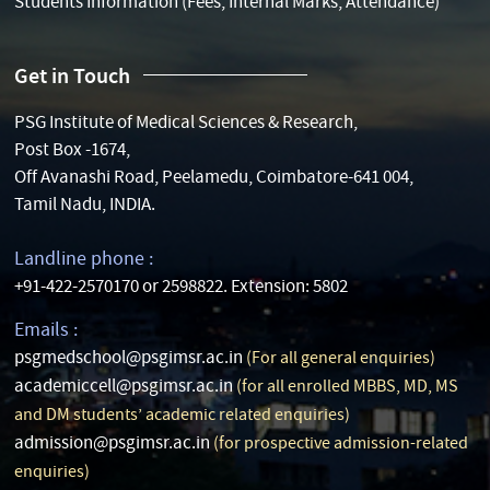
Students Information (Fees, Internal Marks, Attendance)
Get in Touch
PSG Institute of Medical Sciences & Research,
Post Box -1674,
Off Avanashi Road, Peelamedu, Coimbatore-641 004,
Tamil Nadu, INDIA.
Landline phone :
+91-422-2570170 or 2598822. Extension: 5802
Emails :
psgmedschool@psgimsr.ac.in
(For all general enquiries)
academiccell@psgimsr.ac.in
(for all enrolled MBBS, MD, MS
and DM students’ academic related enquiries)
admission@psgimsr.ac.in
(for prospective admission-related
enquiries)