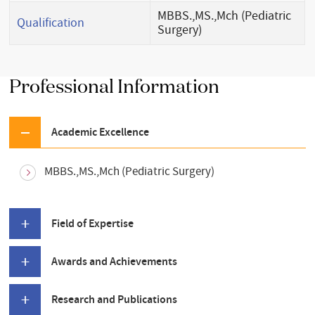
MBBS.,MS.,Mch (Pediatric
Qualification
Surgery)
Professional Information
Academic Excellence
MBBS.,MS.,Mch (Pediatric Surgery)
Field of Expertise
Awards and Achievements
Research and Publications