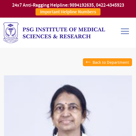
24x7 Anti-Ragging Helpline:
9894192635
,
0422-4345923
Important Helpline Numbers
Back to Department