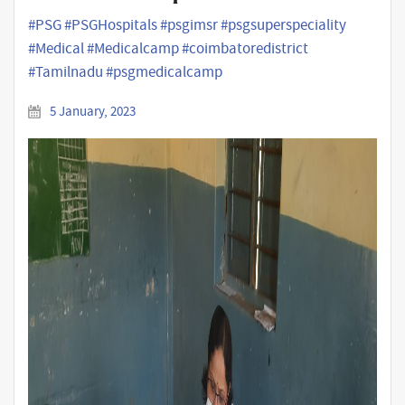
#PSG #PSGHospitals #psgimsr #psgsuperspeciality
#Medical #Medicalcamp #coimbatoredistrict
#Tamilnadu #psgmedicalcamp
5 January, 2023