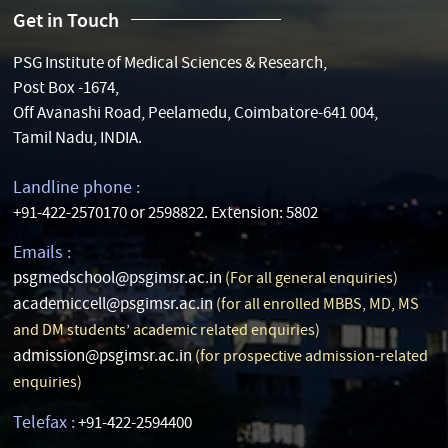
Get in Touch
PSG Institute of Medical Sciences & Research,
Post Box -1674,
Off Avanashi Road, Peelamedu, Coimbatore-641 004,
Tamil Nadu, INDIA.
Landline phone :
+91-422-2570170 or 2598822. Extension: 5802
Emails :
psgmedschool@psgimsr.ac.in
(For all general enquiries)
academiccell@psgimsr.ac.in
(for all enrolled MBBS, MD, MS
and DM students’ academic related enquiries)
admission@psgimsr.ac.in
(for prospective admission-related
enquiries)
Telefax :
+91-422-2594400