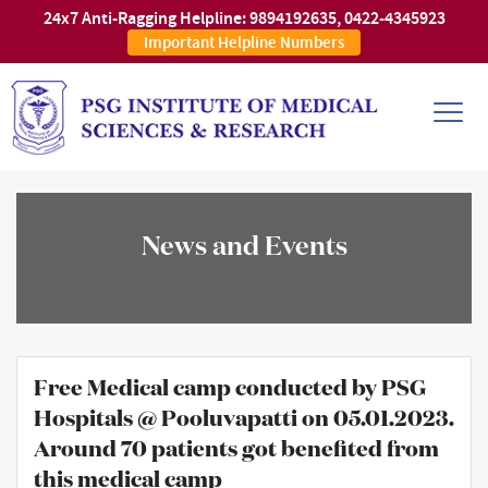
24x7 Anti-Ragging Helpline:
9894192635
,
0422-4345923
Important Helpline Numbers
News and Events
Free Medical camp conducted by PSG
Hospitals @ Pooluvapatti on 05.01.2023.
Around 70 patients got benefited from
this medical camp