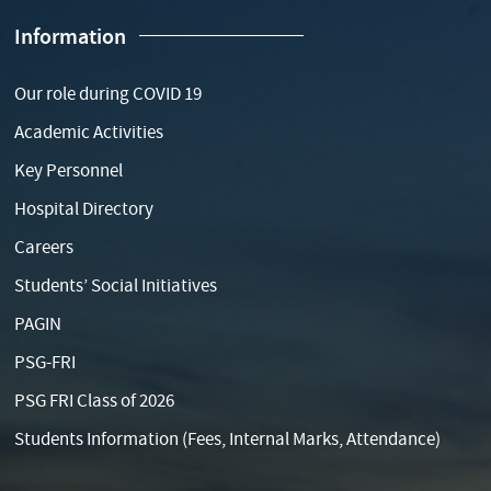
Information
Our role during COVID 19
Academic Activities
Key Personnel
Hospital Directory
Careers
Students’ Social Initiatives
PAGIN
PSG-FRI
PSG FRI Class of 2026
Students Information (Fees, Internal Marks, Attendance)