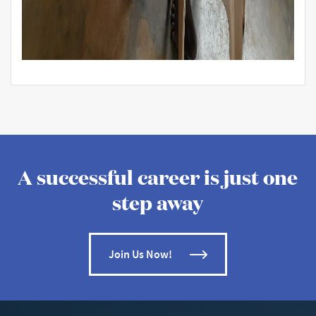
A successful career is just one
step away
Join Us Now!